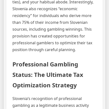
ties), and your habitual abode. Interestingly,
Slovenia also recognizes “economic
residency” for individuals who derive more
than 75% of their income from Slovenian
sources, including gambling winnings. This
provision has created opportunities for
professional gamblers to optimize their tax
position through careful planning.
Professional Gambling
Status: The Ultimate Tax
Optimization Strategy
Slovenia’s recognition of professional
gambling as a legitimate business activity