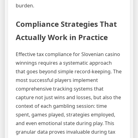
burden.
Compliance Strategies That
Actually Work in Practice
Effective tax compliance for Slovenian casino
winnings requires a systematic approach
that goes beyond simple record-keeping. The
most successful players implement
comprehensive tracking systems that
capture not just wins and losses, but also the
context of each gambling session: time
spent, games played, strategies employed,
and even emotional state during play. This
granular data proves invaluable during tax