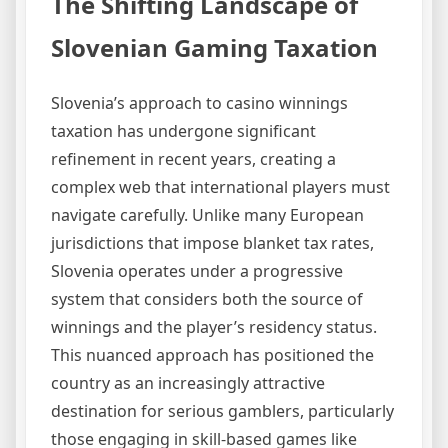
The Shifting Landscape of
Slovenian Gaming Taxation
Slovenia’s approach to casino winnings
taxation has undergone significant
refinement in recent years, creating a
complex web that international players must
navigate carefully. Unlike many European
jurisdictions that impose blanket tax rates,
Slovenia operates under a progressive
system that considers both the source of
winnings and the player’s residency status.
This nuanced approach has positioned the
country as an increasingly attractive
destination for serious gamblers, particularly
those engaging in skill-based games like