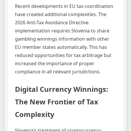
Recent developments in EU tax coordination
have created additional complexities. The
2026 Anti-Tax Avoidance Directive
implementation requires Slovenia to share
gambling winnings information with other
EU member states automatically. This has
reduced opportunities for tax arbitrage but
increased the importance of proper
compliance in all relevant jurisdictions.
Digital Currency Winnings:
The New Frontier of Tax
Complexity
Slovenia’s treatment of cryptocurrency