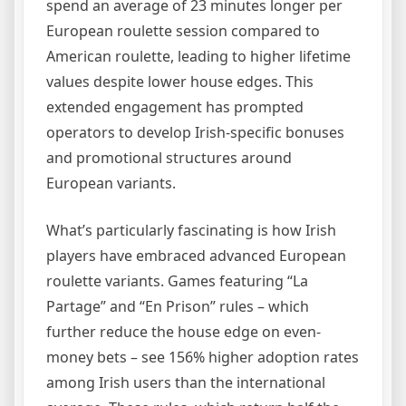
spend an average of 23 minutes longer per
European roulette session compared to
American roulette, leading to higher lifetime
values despite lower house edges. This
extended engagement has prompted
operators to develop Irish-specific bonuses
and promotional structures around
European variants.
What’s particularly fascinating is how Irish
players have embraced advanced European
roulette variants. Games featuring “La
Partage” and “En Prison” rules – which
further reduce the house edge on even-
money bets – see 156% higher adoption rates
among Irish users than the international