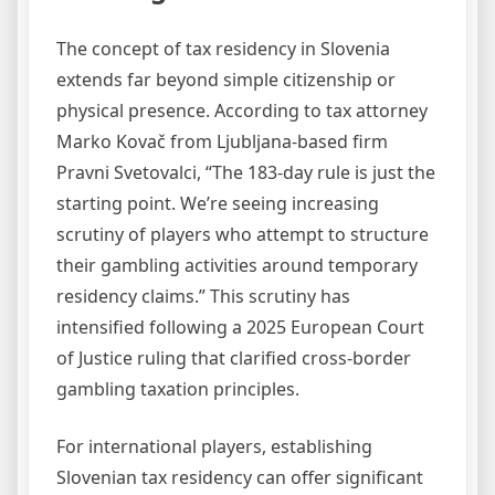
The concept of tax residency in Slovenia
extends far beyond simple citizenship or
physical presence. According to tax attorney
Marko Kovač from Ljubljana-based firm
Pravni Svetovalci, “The 183-day rule is just the
starting point. We’re seeing increasing
scrutiny of players who attempt to structure
their gambling activities around temporary
residency claims.” This scrutiny has
intensified following a 2025 European Court
of Justice ruling that clarified cross-border
gambling taxation principles.
For international players, establishing
Slovenian tax residency can offer significant