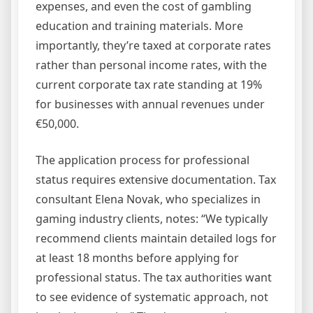
expenses, and even the cost of gambling
education and training materials. More
importantly, they’re taxed at corporate rates
rather than personal income rates, with the
current corporate tax rate standing at 19%
for businesses with annual revenues under
€50,000.
The application process for professional
status requires extensive documentation. Tax
consultant Elena Novak, who specializes in
gaming industry clients, notes: “We typically
recommend clients maintain detailed logs for
at least 18 months before applying for
professional status. The tax authorities want
to see evidence of systematic approach, not