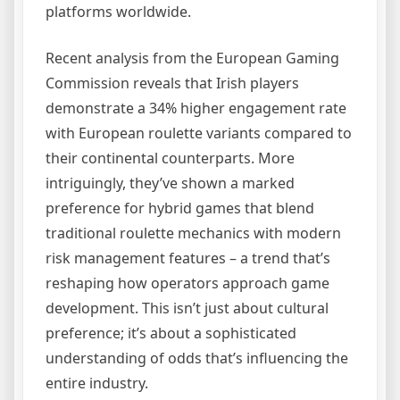
platforms worldwide.
Recent analysis from the European Gaming
Commission reveals that Irish players
demonstrate a 34% higher engagement rate
with European roulette variants compared to
their continental counterparts. More
intriguingly, they’ve shown a marked
preference for hybrid games that blend
traditional roulette mechanics with modern
risk management features – a trend that’s
reshaping how operators approach game
development. This isn’t just about cultural
preference; it’s about a sophisticated
understanding of odds that’s influencing the
entire industry.