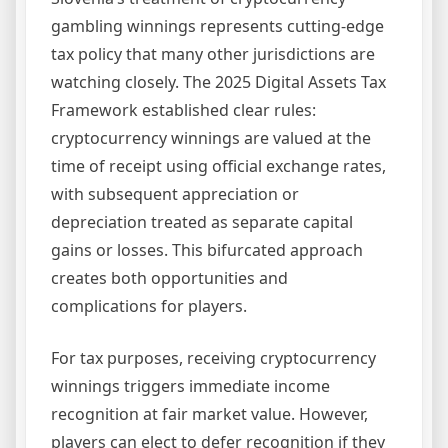
gambling winnings represents cutting-edge
tax policy that many other jurisdictions are
watching closely. The 2025 Digital Assets Tax
Framework established clear rules:
cryptocurrency winnings are valued at the
time of receipt using official exchange rates,
with subsequent appreciation or
depreciation treated as separate capital
gains or losses. This bifurcated approach
creates both opportunities and
complications for players.
For tax purposes, receiving cryptocurrency
winnings triggers immediate income
recognition at fair market value. However,
players can elect to defer recognition if they