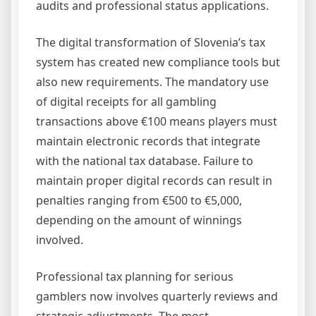
audits and professional status applications.
The digital transformation of Slovenia’s tax
system has created new compliance tools but
also new requirements. The mandatory use
of digital receipts for all gambling
transactions above €100 means players must
maintain electronic records that integrate
with the national tax database. Failure to
maintain proper digital records can result in
penalties ranging from €500 to €5,000,
depending on the amount of winnings
involved.
Professional tax planning for serious
gamblers now involves quarterly reviews and