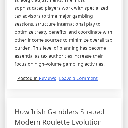
strategic adjustments. The most
sophisticated players work with specialized
tax advisors to time major gambling
sessions, structure international play to
optimize treaty benefits, and coordinate with
other income sources to minimize overall tax
burden. This level of planning has become
essential as tax authorities increase their
focus on high-volume gambling activities.
on
Posted in
Reviews
Leave a Comment
Slovenian
Casino
Tax
Laws:
How Irish Gamblers Shaped
Navigate
Winnings
Modern Roulette Evolution
Like