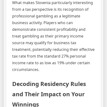
What makes Slovenia particularly interesting
from a tax perspective is its recognition of
professional gambling as a legitimate
business activity. Players who can
demonstrate consistent profitability and
treat gambling as their primary income
source may qualify for business tax
treatment, potentially reducing their effective
tax rate from the standard 27% personal
income rate to as low as 19% under certain
circumstances.
Decoding Residency Rules
and Their Impact on Your
Winnings