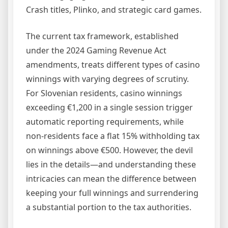
Crash titles, Plinko, and strategic card games.
The current tax framework, established
under the 2024 Gaming Revenue Act
amendments, treats different types of casino
winnings with varying degrees of scrutiny.
For Slovenian residents, casino winnings
exceeding €1,200 in a single session trigger
automatic reporting requirements, while
non-residents face a flat 15% withholding tax
on winnings above €500. However, the devil
lies in the details—and understanding these
intricacies can mean the difference between
keeping your full winnings and surrendering
a substantial portion to the tax authorities.