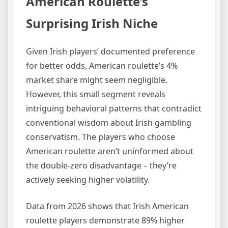
American Roulette’s
Surprising Irish Niche
Given Irish players’ documented preference
for better odds, American roulette’s 4%
market share might seem negligible.
However, this small segment reveals
intriguing behavioral patterns that contradict
conventional wisdom about Irish gambling
conservatism. The players who choose
American roulette aren’t uninformed about
the double-zero disadvantage – they’re
actively seeking higher volatility.
Data from 2026 shows that Irish American
roulette players demonstrate 89% higher