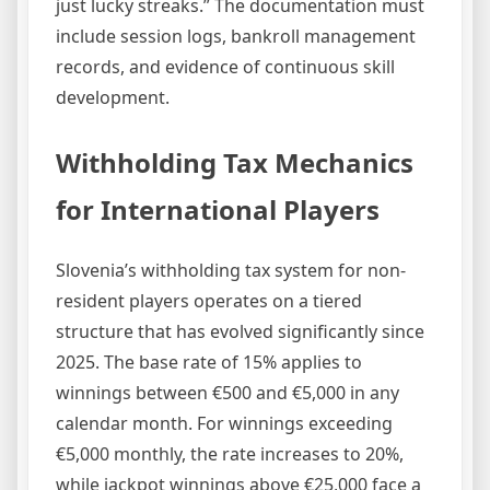
just lucky streaks.” The documentation must
include session logs, bankroll management
records, and evidence of continuous skill
development.
Withholding Tax Mechanics
for International Players
Slovenia’s withholding tax system for non-
resident players operates on a tiered
structure that has evolved significantly since
2025. The base rate of 15% applies to
winnings between €500 and €5,000 in any
calendar month. For winnings exceeding
€5,000 monthly, the rate increases to 20%,
while jackpot winnings above €25,000 face a