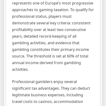
represents one of Europe’s most progressive
approaches to gaming taxation. To qualify for
professional status, players must
demonstrate several key criteria: consistent
profitability over at least two consecutive
years, detailed record-keeping of all
gambling activities, and evidence that
gambling constitutes their primary income
source. The threshold is set at 60% of total
annual income derived from gambling
activities.
Professional gamblers enjoy several
significant tax advantages. They can deduct
legitimate business expenses, including
travel costs to casinos, accommodation