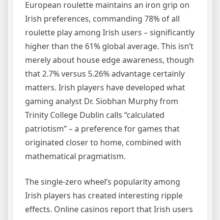
European roulette maintains an iron grip on
Irish preferences, commanding 78% of all
roulette play among Irish users – significantly
higher than the 61% global average. This isn’t
merely about house edge awareness, though
that 2.7% versus 5.26% advantage certainly
matters. Irish players have developed what
gaming analyst Dr. Siobhan Murphy from
Trinity College Dublin calls “calculated
patriotism” – a preference for games that
originated closer to home, combined with
mathematical pragmatism.
The single-zero wheel’s popularity among
Irish players has created interesting ripple
effects. Online casinos report that Irish users