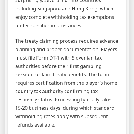
surprisingly, several non-EU countries
including Singapore and Hong Kong, which
enjoy complete withholding tax exemptions
under specific circumstances.
The treaty claiming process requires advance
planning and proper documentation. Players
must file Form DT-1 with Slovenian tax
authorities before their first gambling
session to claim treaty benefits. The form
requires certification from the player’s home
country tax authority confirming tax
residency status. Processing typically takes
15-20 business days, during which standard
withholding rates apply with subsequent
refunds available.