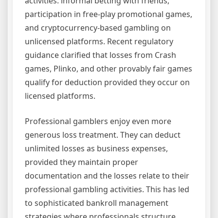
activities: informal betting with friends,
participation in free-play promotional games,
and cryptocurrency-based gambling on
unlicensed platforms. Recent regulatory
guidance clarified that losses from Crash
games, Plinko, and other provably fair games
qualify for deduction provided they occur on
licensed platforms.
Professional gamblers enjoy even more
generous loss treatment. They can deduct
unlimited losses as business expenses,
provided they maintain proper
documentation and the losses relate to their
professional gambling activities. This has led
to sophisticated bankroll management
strategies where professionals structure