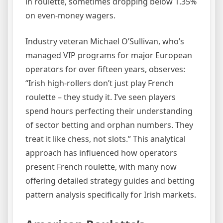
in roulette, sometimes dropping below 1.35%
on even-money wagers.
Industry veteran Michael O’Sullivan, who’s
managed VIP programs for major European
operators for over fifteen years, observes:
“Irish high-rollers don’t just play French
roulette – they study it. I’ve seen players
spend hours perfecting their understanding
of sector betting and orphan numbers. They
treat it like chess, not slots.” This analytical
approach has influenced how operators
present French roulette, with many now
offering detailed strategy guides and betting
pattern analysis specifically for Irish markets.