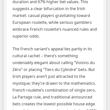
duration and 67% higher bet values. This
suggests a clear bifurcation in the Irish
market: casual players gravitating toward
European roulette, while serious gamblers
embrace French roulette’s nuanced rules and
superior odds.
The French variant’s appeal lies partly in its
cultural cachet – there’s something
undeniably elegant about calling “Voisins du
Zéro” or placing “Tiers du Cylindre” bets. But
Irish players aren’t just attracted to the
mystique; they’re drawn to the mathematics.
French roulette’s combination of single zero,
La Partage rule, and traditional announced
bets creates the lowest possible house edge