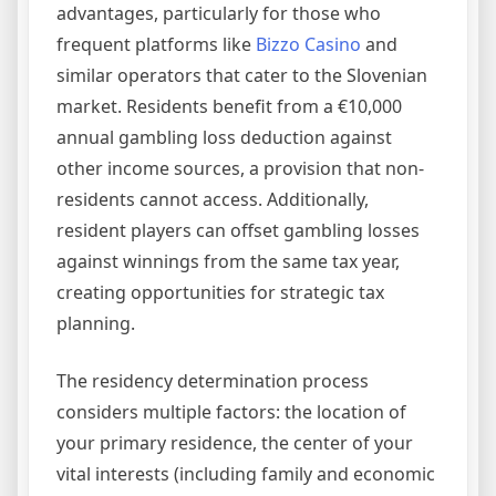
advantages, particularly for those who
frequent platforms like
Bizzo Casino
and
similar operators that cater to the Slovenian
market. Residents benefit from a €10,000
annual gambling loss deduction against
other income sources, a provision that non-
residents cannot access. Additionally,
resident players can offset gambling losses
against winnings from the same tax year,
creating opportunities for strategic tax
planning.
The residency determination process
considers multiple factors: the location of
your primary residence, the center of your
vital interests (including family and economic