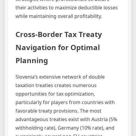
their activities to maximize deductible losses
while maintaining overall profitability.
Cross-Border Tax Treaty
Navigation for Optimal
Planning
Slovenia’s extensive network of double
taxation treaties creates numerous
opportunities for tax optimization,
particularly for players from countries with
favorable treaty provisions. The most
advantageous treaties exist with Austria (5%
withholding rate), Germany (10% rate), and