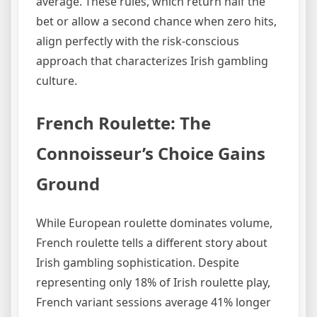
average. These rules, which return half the
bet or allow a second chance when zero hits,
align perfectly with the risk-conscious
approach that characterizes Irish gambling
culture.
French Roulette: The
Connoisseur’s Choice Gains
Ground
While European roulette dominates volume,
French roulette tells a different story about
Irish gambling sophistication. Despite
representing only 18% of Irish roulette play,
French variant sessions average 41% longer