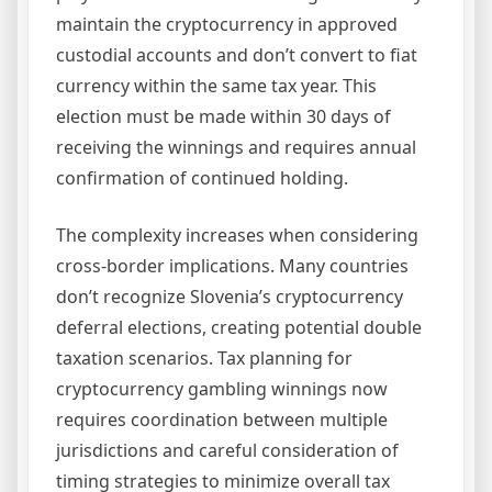
maintain the cryptocurrency in approved
custodial accounts and don’t convert to fiat
currency within the same tax year. This
election must be made within 30 days of
receiving the winnings and requires annual
confirmation of continued holding.
The complexity increases when considering
cross-border implications. Many countries
don’t recognize Slovenia’s cryptocurrency
deferral elections, creating potential double
taxation scenarios. Tax planning for
cryptocurrency gambling winnings now
requires coordination between multiple
jurisdictions and careful consideration of
timing strategies to minimize overall tax