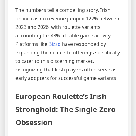
The numbers tell a compelling story. Irish
online casino revenue jumped 127% between
2023 and 2026, with roulette variants
accounting for 43% of table game activity.
Platforms like
Bizzo
have responded by
expanding their roulette offerings specifically
to cater to this discerning market,
recognizing that Irish players often serve as
early adopters for successful game variants.
European Roulette’s Irish
Stronghold: The Single-Zero
Obsession