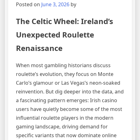
Posted on
June 3, 2026
by
a
Pro
The Celtic Wheel: Ireland’s
Unexpected Roulette
Renaissance
When most gambling historians discuss
roulette’s evolution, they focus on Monte
Carlo’s glamour or Las Vegas’s neon-soaked
reinvention. But dig deeper into the data, and
a fascinating pattern emerges: Irish casino
users have quietly become some of the most
influential roulette players in the modern
gaming landscape, driving demand for
specific variants that now dominate online