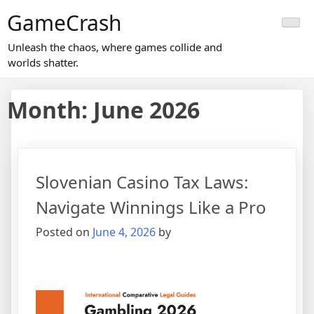
Skip
GameCrash
to
content
Unleash the chaos, where games collide and
worlds shatter.
Month:
June 2026
Slovenian Casino Tax Laws:
Navigate Winnings Like a Pro
Posted on
June 4, 2026
by