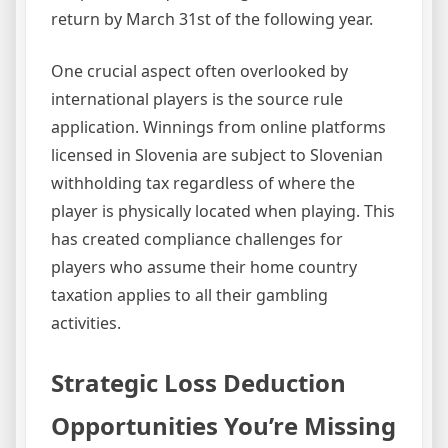
return by March 31st of the following year.
One crucial aspect often overlooked by
international players is the source rule
application. Winnings from online platforms
licensed in Slovenia are subject to Slovenian
withholding tax regardless of where the
player is physically located when playing. This
has created compliance challenges for
players who assume their home country
taxation applies to all their gambling
activities.
Strategic Loss Deduction
Opportunities You’re Missing