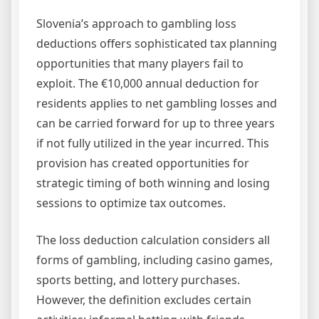
Slovenia’s approach to gambling loss
deductions offers sophisticated tax planning
opportunities that many players fail to
exploit. The €10,000 annual deduction for
residents applies to net gambling losses and
can be carried forward for up to three years
if not fully utilized in the year incurred. This
provision has created opportunities for
strategic timing of both winning and losing
sessions to optimize tax outcomes.
The loss deduction calculation considers all
forms of gambling, including casino games,
sports betting, and lottery purchases.
However, the definition excludes certain