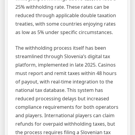
25% withholding rate. These rates can be
reduced through applicable double taxation
treaties, with some countries enjoying rates
as low as 5% under specific circumstances.
The withholding process itself has been
streamlined through Slovenia’s digital tax
platform, implemented in late 2025. Casinos
must report and remit taxes within 48 hours
of payout, with real-time integration to the
national tax database. This system has
reduced processing delays but increased
compliance requirements for both operators
and players. International players can claim
refunds for overpaid withholding taxes, but
the process requires filing a Slovenian tax