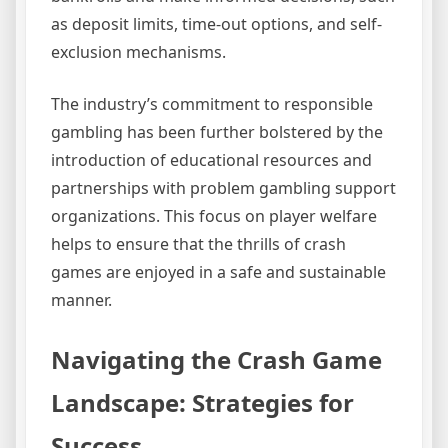
as deposit limits, time-out options, and self-
exclusion mechanisms.
The industry’s commitment to responsible
gambling has been further bolstered by the
introduction of educational resources and
partnerships with problem gambling support
organizations. This focus on player welfare
helps to ensure that the thrills of crash
games are enjoyed in a safe and sustainable
manner.
Navigating the Crash Game
Landscape: Strategies for
Success