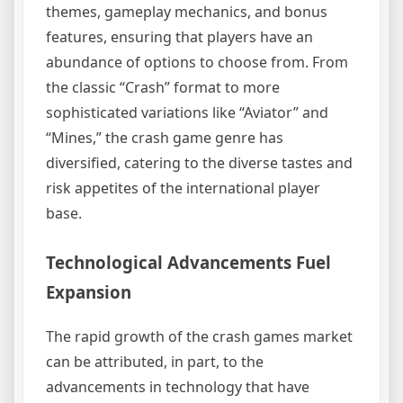
themes, gameplay mechanics, and bonus
features, ensuring that players have an
abundance of options to choose from. From
the classic “Crash” format to more
sophisticated variations like “Aviator” and
“Mines,” the crash game genre has
diversified, catering to the diverse tastes and
risk appetites of the international player
base.
Technological Advancements Fuel
Expansion
The rapid growth of the crash games market
can be attributed, in part, to the
advancements in technology that have