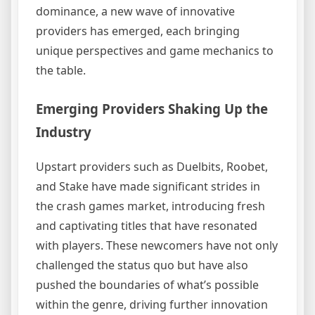
dominance, a new wave of innovative
providers has emerged, each bringing
unique perspectives and game mechanics to
the table.
Emerging Providers Shaking Up the
Industry
Upstart providers such as Duelbits, Roobet,
and Stake have made significant strides in
the crash games market, introducing fresh
and captivating titles that have resonated
with players. These newcomers have not only
challenged the status quo but have also
pushed the boundaries of what’s possible
within the genre, driving further innovation