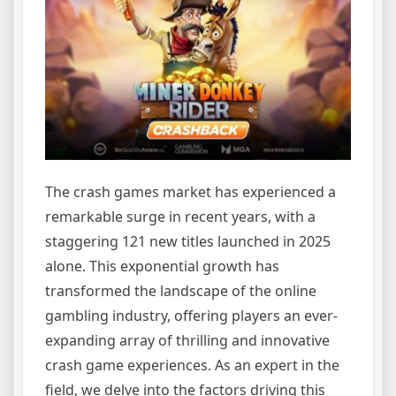
The crash games market has experienced a
remarkable surge in recent years, with a
staggering 121 new titles launched in 2025
alone. This exponential growth has
transformed the landscape of the online
gambling industry, offering players an ever-
expanding array of thrilling and innovative
crash game experiences. As an expert in the
field, we delve into the factors driving this