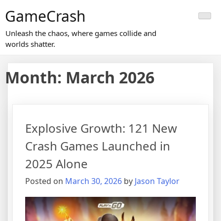
Skip
GameCrash
to
content
Unleash the chaos, where games collide and
worlds shatter.
Month:
March 2026
Explosive Growth: 121 New
Crash Games Launched in
2025 Alone
Posted on
March 30, 2026
by
Jason Taylor