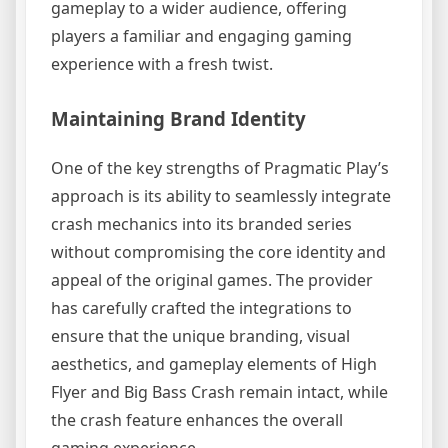
gameplay to a wider audience, offering
players a familiar and engaging gaming
experience with a fresh twist.
Maintaining Brand Identity
One of the key strengths of Pragmatic Play’s
approach is its ability to seamlessly integrate
crash mechanics into its branded series
without compromising the core identity and
appeal of the original games. The provider
has carefully crafted the integrations to
ensure that the unique branding, visual
aesthetics, and gameplay elements of High
Flyer and Big Bass Crash remain intact, while
the crash feature enhances the overall
gaming experience.