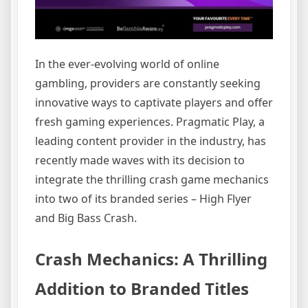
In the ever-evolving world of online
gambling, providers are constantly seeking
innovative ways to captivate players and offer
fresh gaming experiences. Pragmatic Play, a
leading content provider in the industry, has
recently made waves with its decision to
integrate the thrilling crash game mechanics
into two of its branded series – High Flyer
and Big Bass Crash.
Crash Mechanics: A Thrilling
Addition to Branded Titles