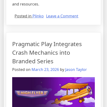
and resources.
on
Posted in
Plinko
Leave a Comment
Explosive
Growth:
121
New
Pragmatic Play Integrates
Crash
Games
Crash Mechanics into
Launched
Branded Series
in
2025
Posted on
March 23, 2026
by
Jason Taylor
Alone