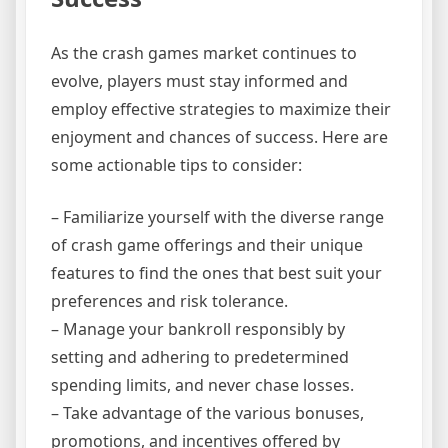
As the crash games market continues to
evolve, players must stay informed and
employ effective strategies to maximize their
enjoyment and chances of success. Here are
some actionable tips to consider:
– Familiarize yourself with the diverse range
of crash game offerings and their unique
features to find the ones that best suit your
preferences and risk tolerance.
– Manage your bankroll responsibly by
setting and adhering to predetermined
spending limits, and never chase losses.
– Take advantage of the various bonuses,
promotions, and incentives offered by