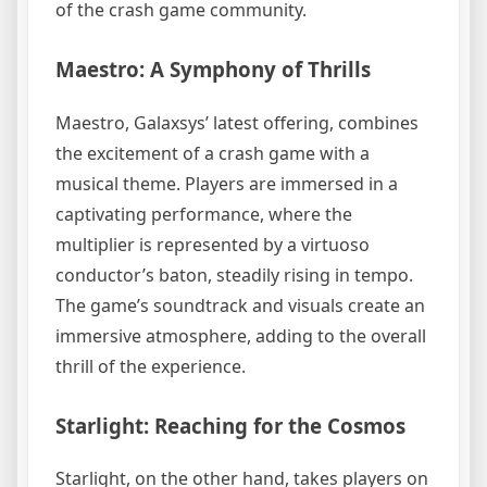
of the crash game community.
Maestro: A Symphony of Thrills
Maestro, Galaxsys’ latest offering, combines
the excitement of a crash game with a
musical theme. Players are immersed in a
captivating performance, where the
multiplier is represented by a virtuoso
conductor’s baton, steadily rising in tempo.
The game’s soundtrack and visuals create an
immersive atmosphere, adding to the overall
thrill of the experience.
Starlight: Reaching for the Cosmos
Starlight, on the other hand, takes players on