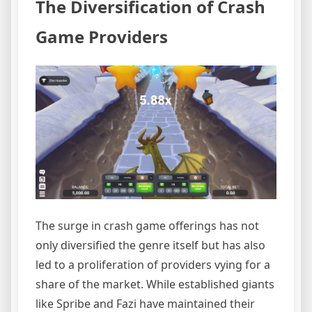
The Diversification of Crash
Game Providers
The surge in crash game offerings has not
only diversified the genre itself but has also
led to a proliferation of providers vying for a
share of the market. While established giants
like Spribe and Fazi have maintained their