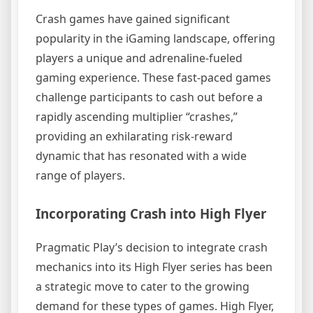
Crash games have gained significant
popularity in the iGaming landscape, offering
players a unique and adrenaline-fueled
gaming experience. These fast-paced games
challenge participants to cash out before a
rapidly ascending multiplier “crashes,”
providing an exhilarating risk-reward
dynamic that has resonated with a wide
range of players.
Incorporating Crash into High Flyer
Pragmatic Play’s decision to integrate crash
mechanics into its High Flyer series has been
a strategic move to cater to the growing
demand for these types of games. High Flyer,