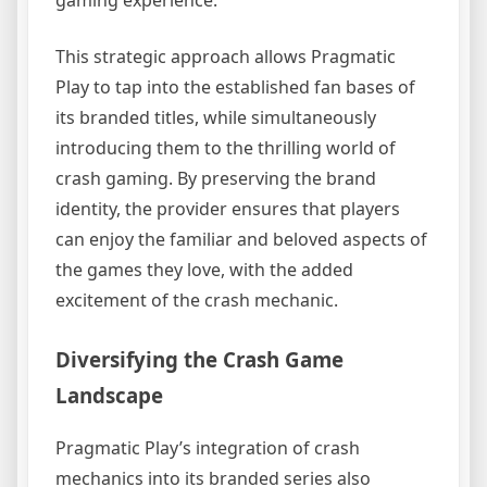
This strategic approach allows Pragmatic
Play to tap into the established fan bases of
its branded titles, while simultaneously
introducing them to the thrilling world of
crash gaming. By preserving the brand
identity, the provider ensures that players
can enjoy the familiar and beloved aspects of
the games they love, with the added
excitement of the crash mechanic.
Diversifying the Crash Game
Landscape
Pragmatic Play’s integration of crash
mechanics into its branded series also