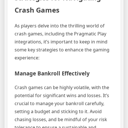
Crash Games
As players delve into the thrilling world of
crash games, including the Pragmatic Play
integrations, it’s important to keep in mind
some key strategies to enhance the gaming
experience:
Manage Bankroll Effectively
Crash games can be highly volatile, with the
potential for significant wins and losses. It’s
crucial to manage your bankroll carefully,
setting a budget and sticking to it. Avoid
chasing losses, and be mindful of your risk
tolerance to ensure a sustainable and