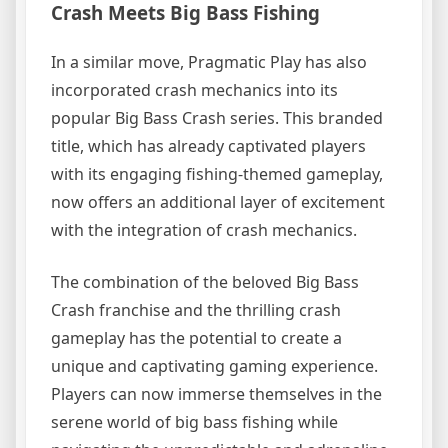
Crash Meets Big Bass Fishing
In a similar move, Pragmatic Play has also
incorporated crash mechanics into its
popular Big Bass Crash series. This branded
title, which has already captivated players
with its engaging fishing-themed gameplay,
now offers an additional layer of excitement
with the integration of crash mechanics.
The combination of the beloved Big Bass
Crash franchise and the thrilling crash
gameplay has the potential to create a
unique and captivating gaming experience.
Players can now immerse themselves in the
serene world of big bass fishing while