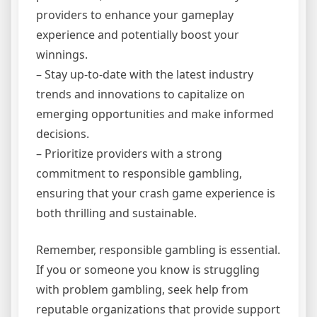
providers to enhance your gameplay
experience and potentially boost your
winnings.
– Stay up-to-date with the latest industry
trends and innovations to capitalize on
emerging opportunities and make informed
decisions.
– Prioritize providers with a strong
commitment to responsible gambling,
ensuring that your crash game experience is
both thrilling and sustainable.
Remember, responsible gambling is essential.
If you or someone you know is struggling
with problem gambling, seek help from
reputable organizations that provide support