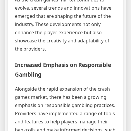
evolve, several trends and innovations have
emerged that are shaping the future of the
industry. These developments not only
enhance the player experience but also
showcase the creativity and adaptability of
the providers.
Increased Emphasis on Responsible
Gambling
Alongside the rapid expansion of the crash
games market, there has been a growing
emphasis on responsible gambling practices.
Providers have implemented a range of tools
and features to help players manage their
bankrolls and make informed decisions, such