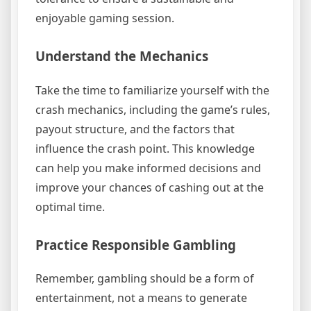
enjoyable gaming session.
Understand the Mechanics
Take the time to familiarize yourself with the
crash mechanics, including the game’s rules,
payout structure, and the factors that
influence the crash point. This knowledge
can help you make informed decisions and
improve your chances of cashing out at the
optimal time.
Practice Responsible Gambling
Remember, gambling should be a form of
entertainment, not a means to generate