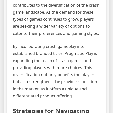
contributes to the diversification of the crash
game landscape. As the demand for these
types of games continues to grow, players
are seeking a wider variety of options to
cater to their preferences and gaming styles.
By incorporating crash gameplay into
established branded titles, Pragmatic Play is
expanding the reach of crash games and
providing players with more choices. This
diversification not only benefits the players
but also strengthens the provider’s position
in the market, as it offers a unique and
differentiated product offering.
Strategies for Navigating