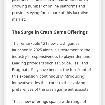
growing number of online platforms and
providers vying for a share of this lucrative
market.
The Surge in Crash Game Offerings
The remarkable 121 new crash games
launched in 2025 alone is a testament to the
industry’s responsiveness to player demand.
Leading providers such as Spribe, Fazi, and
Pragmatic Play have been at the forefront of
this expansion, continuously introducing
innovative titles that cater to the evolving
preferences of the crash game enthusiasts.
These new offerings span a wide range of