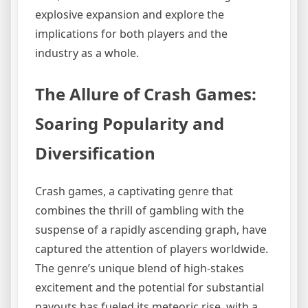
explosive expansion and explore the
implications for both players and the
industry as a whole.
The Allure of Crash Games:
Soaring Popularity and
Diversification
Crash games, a captivating genre that
combines the thrill of gambling with the
suspense of a rapidly ascending graph, have
captured the attention of players worldwide.
The genre’s unique blend of high-stakes
excitement and the potential for substantial
payouts has fueled its meteoric rise, with a