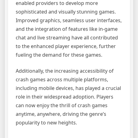
enabled providers to develop more
sophisticated and visually stunning games.
Improved graphics, seamless user interfaces,
and the integration of features like in-game
chat and live streaming have all contributed
to the enhanced player experience, further
fueling the demand for these games.
Additionally, the increasing accessibility of
crash games across multiple platforms,
including mobile devices, has played a crucial
role in their widespread adoption. Players
can now enjoy the thrill of crash games
anytime, anywhere, driving the genre’s
popularity to new heights.