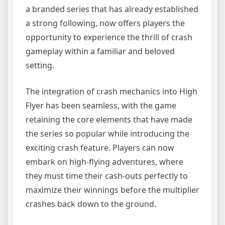
a branded series that has already established
a strong following, now offers players the
opportunity to experience the thrill of crash
gameplay within a familiar and beloved
setting.
The integration of crash mechanics into High
Flyer has been seamless, with the game
retaining the core elements that have made
the series so popular while introducing the
exciting crash feature. Players can now
embark on high-flying adventures, where
they must time their cash-outs perfectly to
maximize their winnings before the multiplier
crashes back down to the ground.