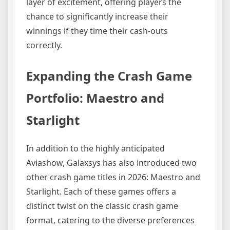
layer of excitement, offering players the
chance to significantly increase their
winnings if they time their cash-outs
correctly.
Expanding the Crash Game
Portfolio: Maestro and
Starlight
In addition to the highly anticipated
Aviashow, Galaxsys has also introduced two
other crash game titles in 2026: Maestro and
Starlight. Each of these games offers a
distinct twist on the classic crash game
format, catering to the diverse preferences