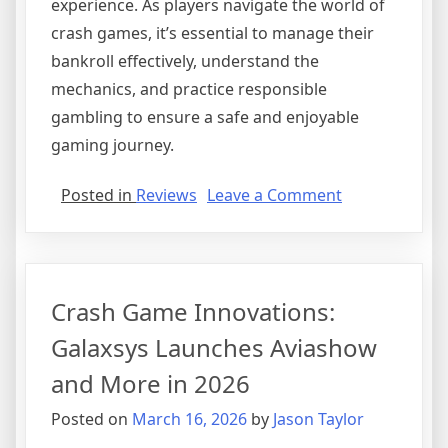
experience. As players navigate the world of
crash games, it’s essential to manage their
bankroll effectively, understand the
mechanics, and practice responsible
gambling to ensure a safe and enjoyable
gaming journey.
on
Posted in
Reviews
Leave a Comment
Pragmatic
Play
Integrates
Crash
Crash Game Innovations:
Mechanics
into
Galaxsys Launches Aviashow
Branded
and More in 2026
Series
Posted on
March 16, 2026
by
Jason Taylor