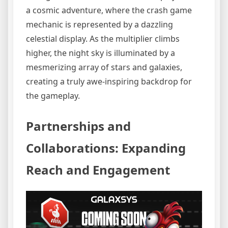
a cosmic adventure, where the crash game
mechanic is represented by a dazzling
celestial display. As the multiplier climbs
higher, the night sky is illuminated by a
mesmerizing array of stars and galaxies,
creating a truly awe-inspiring backdrop for
the gameplay.
Partnerships and
Collaborations: Expanding
Reach and Engagement