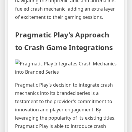
navigating the unpredictable and adrenaline-
fueled crash mechanic, adding an extra layer
of excitement to their gaming sessions.
Pragmatic Play’s Approach
to Crash Game Integrations
Pragmatic Play’s decision to integrate crash
mechanics into its branded series is a
testament to the provider’s commitment to
innovation and player engagement. By
leveraging the popularity of its existing titles,
Pragmatic Play is able to introduce crash