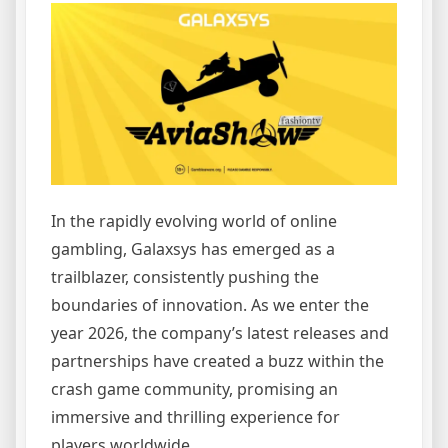
In the rapidly evolving world of online
gambling, Galaxsys has emerged as a
trailblazer, consistently pushing the
boundaries of innovation. As we enter the
year 2026, the company’s latest releases and
partnerships have created a buzz within the
crash game community, promising an
immersive and thrilling experience for
players worldwide.