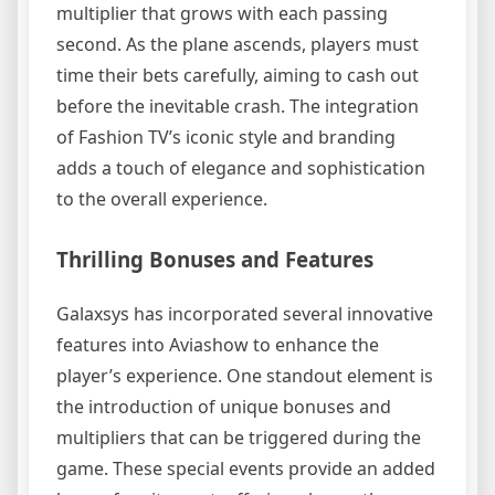
multiplier that grows with each passing
second. As the plane ascends, players must
time their bets carefully, aiming to cash out
before the inevitable crash. The integration
of Fashion TV’s iconic style and branding
adds a touch of elegance and sophistication
to the overall experience.
Thrilling Bonuses and Features
Galaxsys has incorporated several innovative
features into Aviashow to enhance the
player’s experience. One standout element is
the introduction of unique bonuses and
multipliers that can be triggered during the
game. These special events provide an added