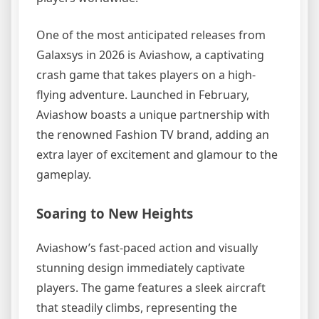
One of the most anticipated releases from
Galaxsys in 2026 is Aviashow, a captivating
crash game that takes players on a high-
flying adventure. Launched in February,
Aviashow boasts a unique partnership with
the renowned Fashion TV brand, adding an
extra layer of excitement and glamour to the
gameplay.
Soaring to New Heights
Aviashow’s fast-paced action and visually
stunning design immediately captivate
players. The game features a sleek aircraft
that steadily climbs, representing the