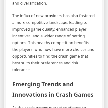
and diversification.
The influx of new providers has also fostered
a more competitive landscape, leading to
improved game quality, enhanced player
incentives, and a wider range of betting
options. This healthy competition benefits
the players, who now have more choices and
opportunities to find the crash game that
best suits their preferences and risk
tolerance.
Emerging Trends and
Innovations in Crash Games
As the crash games market continues to