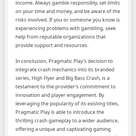
income. Always gamble responsibly, set limits
on your time and money, and be aware of the
risks involved. If you or someone you know is
experiencing problems with gambling, seek
help from reputable organizations that
provide support and resources.
In conclusion, Pragmatic Play’s decision to
integrate crash mechanics into its branded
series, High Flyer and Big Bass Crash, is a
testament to the provider’s commitment to
innovation and player engagement. By
leveraging the popularity of its existing titles,
Pragmatic Play is able to introduce the
thrilling crash gameplay to a wider audience,
offering a unique and captivating gaming