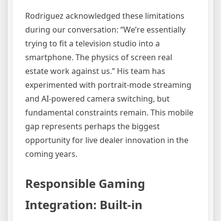
Rodriguez acknowledged these limitations
during our conversation: “We’re essentially
trying to fit a television studio into a
smartphone. The physics of screen real
estate work against us.” His team has
experimented with portrait-mode streaming
and AI-powered camera switching, but
fundamental constraints remain. This mobile
gap represents perhaps the biggest
opportunity for live dealer innovation in the
coming years.
Responsible Gaming
Integration: Built-in