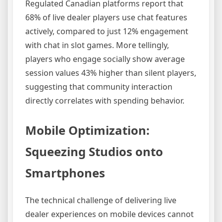
Regulated Canadian platforms report that
68% of live dealer players use chat features
actively, compared to just 12% engagement
with chat in slot games. More tellingly,
players who engage socially show average
session values 43% higher than silent players,
suggesting that community interaction
directly correlates with spending behavior.
Mobile Optimization:
Squeezing Studios onto
Smartphones
The technical challenge of delivering live
dealer experiences on mobile devices cannot