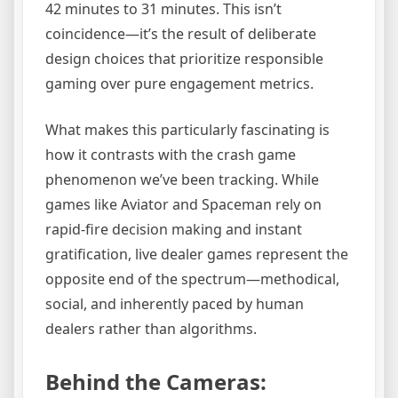
42 minutes to 31 minutes. This isn’t
coincidence—it’s the result of deliberate
design choices that prioritize responsible
gaming over pure engagement metrics.
What makes this particularly fascinating is
how it contrasts with the crash game
phenomenon we’ve been tracking. While
games like Aviator and Spaceman rely on
rapid-fire decision making and instant
gratification, live dealer games represent the
opposite end of the spectrum—methodical,
social, and inherently paced by human
dealers rather than algorithms.
Behind the Cameras: