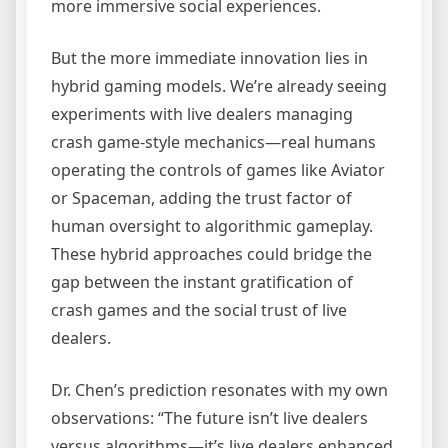
more immersive social experiences.
But the more immediate innovation lies in
hybrid gaming models. We’re already seeing
experiments with live dealers managing
crash game-style mechanics—real humans
operating the controls of games like Aviator
or Spaceman, adding the trust factor of
human oversight to algorithmic gameplay.
These hybrid approaches could bridge the
gap between the instant gratification of
crash games and the social trust of live
dealers.
Dr. Chen’s prediction resonates with my own
observations: “The future isn’t live dealers
versus algorithms—it’s live dealers enhanced