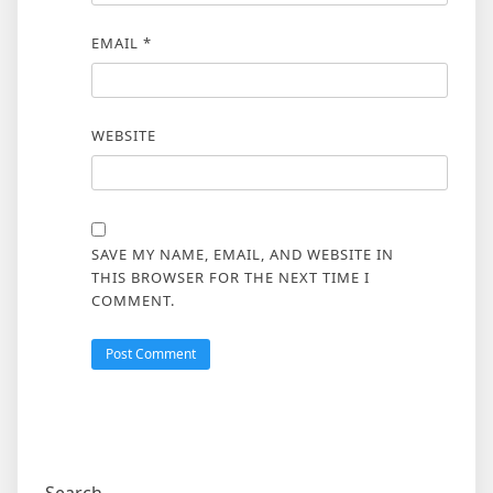
EMAIL
*
WEBSITE
SAVE MY NAME, EMAIL, AND WEBSITE IN
THIS BROWSER FOR THE NEXT TIME I
COMMENT.
Search