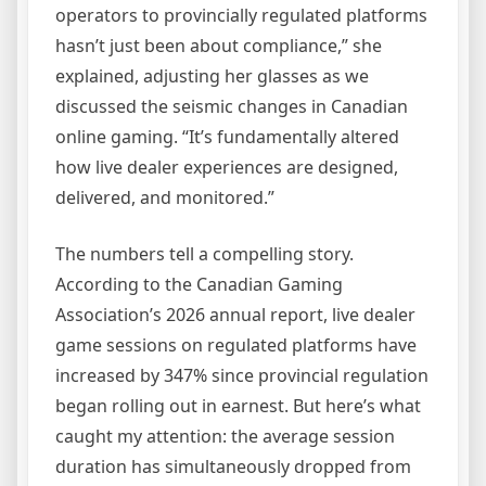
operators to provincially regulated platforms
hasn’t just been about compliance,” she
explained, adjusting her glasses as we
discussed the seismic changes in Canadian
online gaming. “It’s fundamentally altered
how live dealer experiences are designed,
delivered, and monitored.”
The numbers tell a compelling story.
According to the Canadian Gaming
Association’s 2026 annual report, live dealer
game sessions on regulated platforms have
increased by 347% since provincial regulation
began rolling out in earnest. But here’s what
caught my attention: the average session
duration has simultaneously dropped from