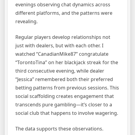
evenings observing chat dynamics across
different platforms, and the patterns were
revealing.
Regular players develop relationships not
just with dealers, but with each other. I
watched “CanadianMike87” congratulate
“TorontoTina” on her blackjack streak for the
third consecutive evening, while dealer
“Jessica” remembered both their preferred
betting patterns from previous sessions. This
social scaffolding creates engagement that
transcends pure gambling—it’s closer to a
social club that happens to involve wagering.
The data supports these observations.