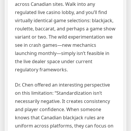
across Canadian sites. Walk into any
regulated live casino lobby, and you’ll find
virtually identical game selections: blackjack,
roulette, baccarat, and perhaps a game show
variant or two. The wild experimentation we
see in crash games—new mechanics
launching monthly—simply isn’t feasible in
the live dealer space under current
regulatory frameworks.
Dr. Chen offered an interesting perspective
on this limitation: “Standardization isn’t
necessarily negative. It creates consistency
and player confidence. When someone
knows that Canadian blackjack rules are
uniform across platforms, they can focus on