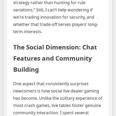
strategy rather than hunting for rule
variations.” Still, I can’t help wondering if
we’re trading innovation for security, and
whether that trade-off serves players’ long-
term interests.
The Social Dimension: Chat
Features and Community
Building
One aspect that consistently surprises
newcomers is how social live dealer gaming
has become. Unlike the solitary experience of
most crash games, live tables foster genuine
community interaction. I spent several