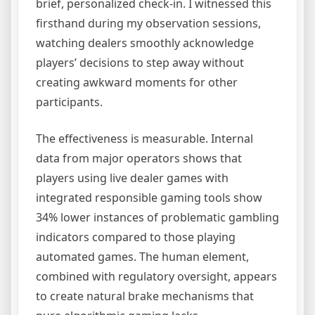
brief, personalized check-in. I witnessed this
firsthand during my observation sessions,
watching dealers smoothly acknowledge
players’ decisions to step away without
creating awkward moments for other
participants.
The effectiveness is measurable. Internal
data from major operators shows that
players using live dealer games with
integrated responsible gaming tools show
34% lower instances of problematic gambling
indicators compared to those playing
automated games. The human element,
combined with regulatory oversight, appears
to create natural brake mechanisms that