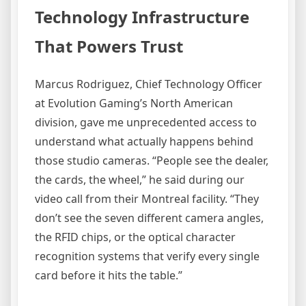
Technology Infrastructure
That Powers Trust
Marcus Rodriguez, Chief Technology Officer
at Evolution Gaming’s North American
division, gave me unprecedented access to
understand what actually happens behind
those studio cameras. “People see the dealer,
the cards, the wheel,” he said during our
video call from their Montreal facility. “They
don’t see the seven different camera angles,
the RFID chips, or the optical character
recognition systems that verify every single
card before it hits the table.”