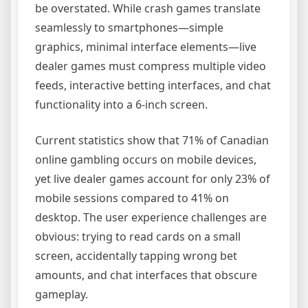
be overstated. While crash games translate
seamlessly to smartphones—simple
graphics, minimal interface elements—live
dealer games must compress multiple video
feeds, interactive betting interfaces, and chat
functionality into a 6-inch screen.
Current statistics show that 71% of Canadian
online gambling occurs on mobile devices,
yet live dealer games account for only 23% of
mobile sessions compared to 41% on
desktop. The user experience challenges are
obvious: trying to read cards on a small
screen, accidentally tapping wrong bet
amounts, and chat interfaces that obscure
gameplay.