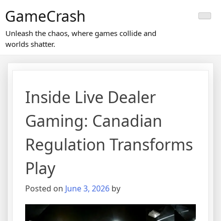
Skip
GameCrash
to
content
Unleash the chaos, where games collide and
worlds shatter.
Inside Live Dealer
Gaming: Canadian
Regulation Transforms
Play
Posted on
June 3, 2026
by