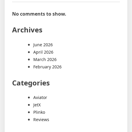
No comments to show.
Archives
June 2026
April 2026
March 2026
February 2026
Categories
Aviator
JetX
Plinko
Reviews