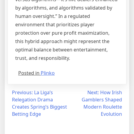
by algorithms, and algorithms validated by
human oversight.” In a regulated
environment that prioritizes player
protection over pure profit maximization,
this hybrid approach might represent the
optimal balance between entertainment,
trust, and responsibility.
Posted in
Plinko
Post
Previous:
La Liga’s
Next:
How Irish
Relegation Drama
Gamblers Shaped
navigation
Creates Spring’s Biggest
Modern Roulette
Betting Edge
Evolution