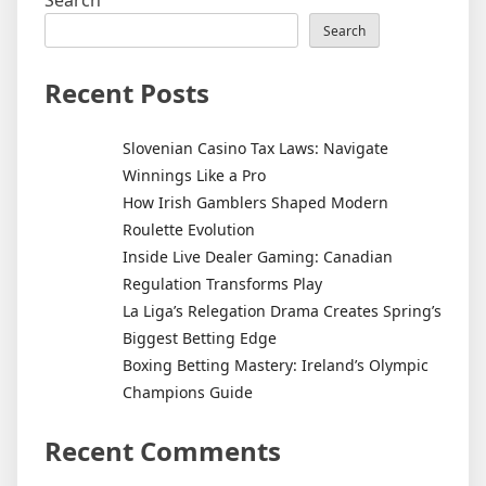
Search
Recent Posts
Slovenian Casino Tax Laws: Navigate
Winnings Like a Pro
How Irish Gamblers Shaped Modern
Roulette Evolution
Inside Live Dealer Gaming: Canadian
Regulation Transforms Play
La Liga’s Relegation Drama Creates Spring’s
Biggest Betting Edge
Boxing Betting Mastery: Ireland’s Olympic
Champions Guide
Recent Comments