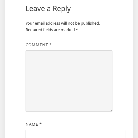
Leave a Reply
Your email address will not be published.
Required fields are marked
*
COMMENT
*
NAME
*