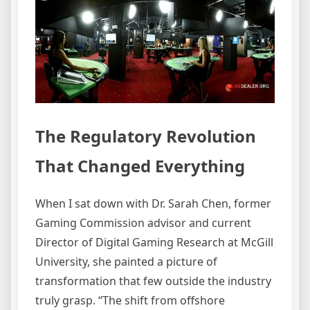
The Regulatory Revolution
That Changed Everything
When I sat down with Dr. Sarah Chen, former
Gaming Commission advisor and current
Director of Digital Gaming Research at McGill
University, she painted a picture of
transformation that few outside the industry
truly grasp. “The shift from offshore