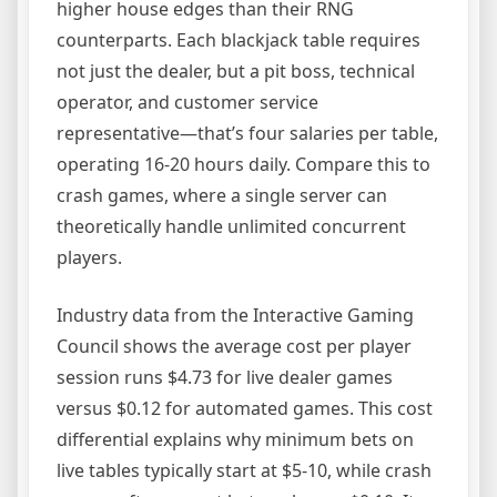
higher house edges than their RNG
counterparts. Each blackjack table requires
not just the dealer, but a pit boss, technical
operator, and customer service
representative—that’s four salaries per table,
operating 16-20 hours daily. Compare this to
crash games, where a single server can
theoretically handle unlimited concurrent
players.
Industry data from the Interactive Gaming
Council shows the average cost per player
session runs $4.73 for live dealer games
versus $0.12 for automated games. This cost
differential explains why minimum bets on
live tables typically start at $5-10, while crash