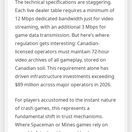
The technical specifications are staggering.
Each live dealer table requires a minimum of
12 Mbps dedicated bandwidth just for video
streaming, with an additional 3 Mbps for
game data transmission. But here’s where
regulation gets interesting: Canadian-
licensed operators must maintain 72-hour
video archives of all gameplay, stored on
Canadian soil. This requirement alone has
driven infrastructure investments exceeding
$89 million across major operators in 2026.
For players accustomed to the instant nature
of crash games, this represents a
fundamental shift in trust mechanisms.
Where Spaceman or Mines games rely on