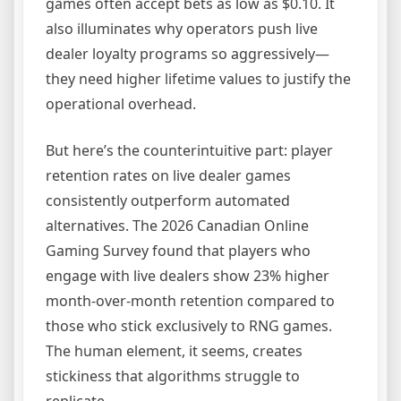
games often accept bets as low as $0.10. It
also illuminates why operators push live
dealer loyalty programs so aggressively—
they need higher lifetime values to justify the
operational overhead.
But here’s the counterintuitive part: player
retention rates on live dealer games
consistently outperform automated
alternatives. The 2026 Canadian Online
Gaming Survey found that players who
engage with live dealers show 23% higher
month-over-month retention compared to
those who stick exclusively to RNG games.
The human element, it seems, creates
stickiness that algorithms struggle to