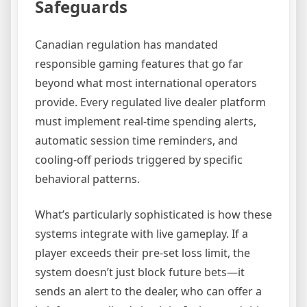
Safeguards
Canadian regulation has mandated
responsible gaming features that go far
beyond what most international operators
provide. Every regulated live dealer platform
must implement real-time spending alerts,
automatic session time reminders, and
cooling-off periods triggered by specific
behavioral patterns.
What’s particularly sophisticated is how these
systems integrate with live gameplay. If a
player exceeds their pre-set loss limit, the
system doesn’t just block future bets—it
sends an alert to the dealer, who can offer a