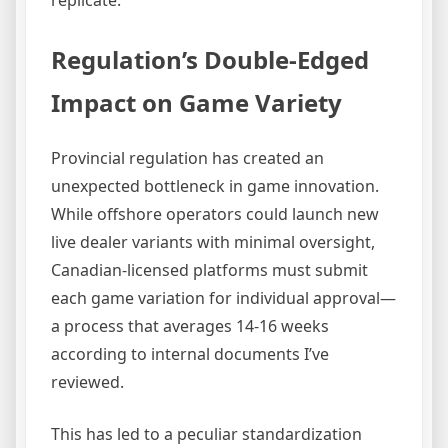
replicate.
Regulation’s Double-Edged
Impact on Game Variety
Provincial regulation has created an
unexpected bottleneck in game innovation.
While offshore operators could launch new
live dealer variants with minimal oversight,
Canadian-licensed platforms must submit
each game variation for individual approval—
a process that averages 14-16 weeks
according to internal documents I’ve
reviewed.
This has led to a peculiar standardization