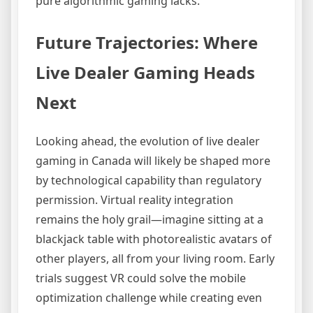
pure algorithmic gaming lacks.
Future Trajectories: Where
Live Dealer Gaming Heads
Next
Looking ahead, the evolution of live dealer
gaming in Canada will likely be shaped more
by technological capability than regulatory
permission. Virtual reality integration
remains the holy grail—imagine sitting at a
blackjack table with photorealistic avatars of
other players, all from your living room. Early
trials suggest VR could solve the mobile
optimization challenge while creating even