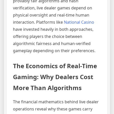
provably fair algorithms and hash
verification, live dealer games depend on
physical oversight and real-time human
interaction. Platforms like
National Casino
have invested heavily in both approaches,
offering players the choice between
algorithmic fairness and human-verified
gameplay depending on their preferences.
The Economics of Real-Time
Gaming: Why Dealers Cost
More Than Algorithms
The financial mathematics behind live dealer
operations reveal why these games carry