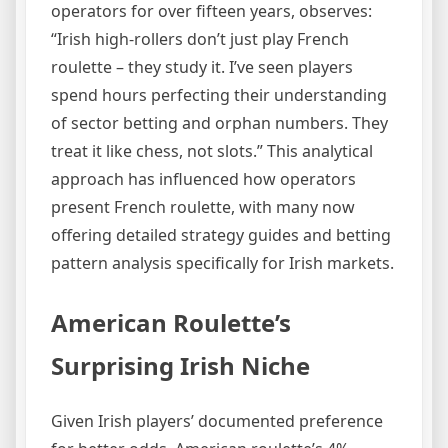
operators for over fifteen years, observes:
“Irish high-rollers don’t just play French
roulette – they study it. I’ve seen players
spend hours perfecting their understanding
of sector betting and orphan numbers. They
treat it like chess, not slots.” This analytical
approach has influenced how operators
present French roulette, with many now
offering detailed strategy guides and betting
pattern analysis specifically for Irish markets.
American Roulette’s
Surprising Irish Niche
Given Irish players’ documented preference