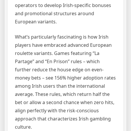
operators to develop Irish-specific bonuses
and promotional structures around
European variants.
What’s particularly fascinating is how Irish
players have embraced advanced European
roulette variants. Games featuring “La
Partage” and “En Prison” rules – which
further reduce the house edge on even-
money bets – see 156% higher adoption rates
among Irish users than the international
average. These rules, which return half the
bet or allow a second chance when zero hits,
align perfectly with the risk-conscious
approach that characterizes Irish gambling
culture.