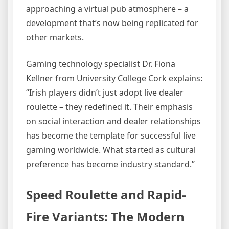
approaching a virtual pub atmosphere – a
development that’s now being replicated for
other markets.
Gaming technology specialist Dr. Fiona
Kellner from University College Cork explains:
“Irish players didn’t just adopt live dealer
roulette – they redefined it. Their emphasis
on social interaction and dealer relationships
has become the template for successful live
gaming worldwide. What started as cultural
preference has become industry standard.”
Speed Roulette and Rapid-
Fire Variants: The Modern