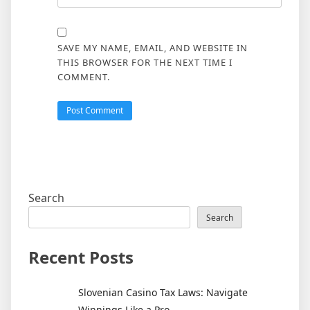
SAVE MY NAME, EMAIL, AND WEBSITE IN
THIS BROWSER FOR THE NEXT TIME I
COMMENT.
Search
Search
Recent Posts
Slovenian Casino Tax Laws: Navigate
Winnings Like a Pro