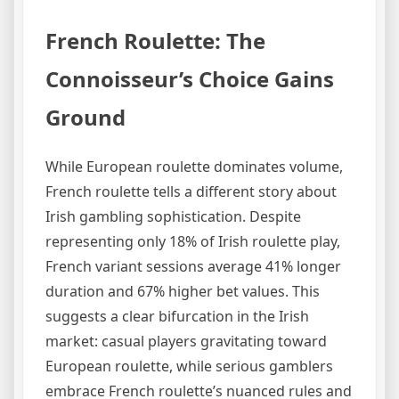
French Roulette: The
Connoisseur’s Choice Gains
Ground
While European roulette dominates volume,
French roulette tells a different story about
Irish gambling sophistication. Despite
representing only 18% of Irish roulette play,
French variant sessions average 41% longer
duration and 67% higher bet values. This
suggests a clear bifurcation in the Irish
market: casual players gravitating toward
European roulette, while serious gamblers
embrace French roulette’s nuanced rules and