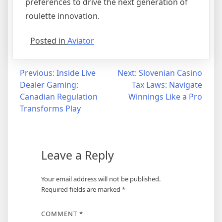
preferences to drive the next generation of
roulette innovation.
Posted in
Aviator
Post
Previous:
Inside Live
Next:
Slovenian Casino
Dealer Gaming:
Tax Laws: Navigate
navigation
Canadian Regulation
Winnings Like a Pro
Transforms Play
Leave a Reply
Your email address will not be published.
Required fields are marked
*
COMMENT
*