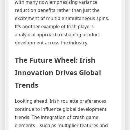
with many now emphasizing variance
reduction benefits rather than just the
excitement of multiple simultaneous spins.
It’s another example of Irish players’
analytical approach reshaping product
development across the industry.
The Future Wheel: Irish
Innovation Drives Global
Trends
Looking ahead, Irish roulette preferences
continue to influence global development
trends. The integration of crash game
elements – such as multiplier features and