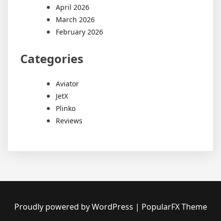
April 2026
March 2026
February 2026
Categories
Aviator
JetX
Plinko
Reviews
Proudly powered by WordPress
|
PopularFX Theme