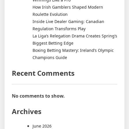
How Irish Gamblers Shaped Modern
Roulette Evolution
Inside Live Dealer Gaming: Canadian
Regulation Transforms Play
La Liga’s Relegation Drama Creates Spring’s
Biggest Betting Edge
Boxing Betting Mastery: Ireland’s Olympic
Champions Guide
Recent Comments
No comments to show.
Archives
June 2026