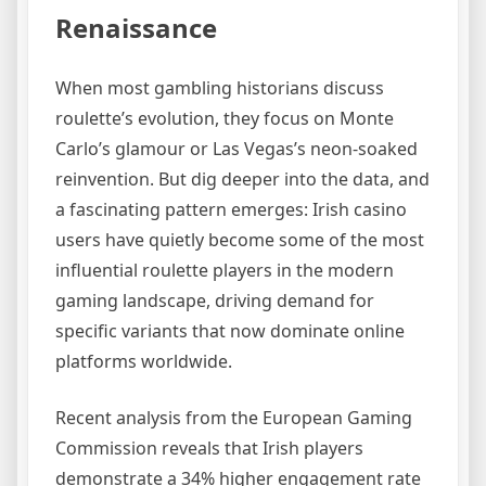
Renaissance
When most gambling historians discuss
roulette’s evolution, they focus on Monte
Carlo’s glamour or Las Vegas’s neon-soaked
reinvention. But dig deeper into the data, and
a fascinating pattern emerges: Irish casino
users have quietly become some of the most
influential roulette players in the modern
gaming landscape, driving demand for
specific variants that now dominate online
platforms worldwide.
Recent analysis from the European Gaming
Commission reveals that Irish players
demonstrate a 34% higher engagement rate