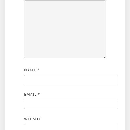
NAME
*
EMAIL
*
WEBSITE