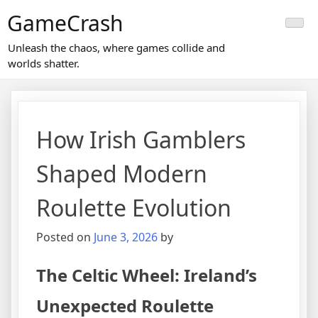
Skip
GameCrash
to
content
Unleash the chaos, where games collide and
worlds shatter.
How Irish Gamblers
Shaped Modern
Roulette Evolution
Posted on
June 3, 2026
by
The Celtic Wheel: Ireland’s
Unexpected Roulette