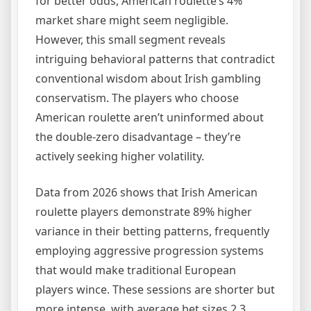
for better odds, American roulette’s 4%
market share might seem negligible.
However, this small segment reveals
intriguing behavioral patterns that contradict
conventional wisdom about Irish gambling
conservatism. The players who choose
American roulette aren’t uninformed about
the double-zero disadvantage – they’re
actively seeking higher volatility.
Data from 2026 shows that Irish American
roulette players demonstrate 89% higher
variance in their betting patterns, frequently
employing aggressive progression systems
that would make traditional European
players wince. These sessions are shorter but
more intense, with average bet sizes 2.3