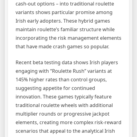
cash-out options – into traditional roulette
variants shows particular promise among
Irish early adopters. These hybrid games
maintain roulette’s familiar structure while
incorporating the risk management elements
that have made crash games so popular.
Recent beta testing data shows Irish players
engaging with “Roulette Rush” variants at
145% higher rates than control groups,
suggesting appetite for continued
innovation. These games typically feature
traditional roulette wheels with additional
multiplier rounds or progressive jackpot
elements, creating more complex risk-reward
scenarios that appeal to the analytical Irish