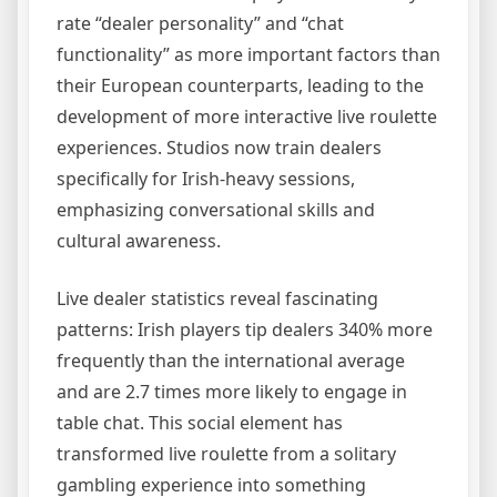
rate “dealer personality” and “chat
functionality” as more important factors than
their European counterparts, leading to the
development of more interactive live roulette
experiences. Studios now train dealers
specifically for Irish-heavy sessions,
emphasizing conversational skills and
cultural awareness.
Live dealer statistics reveal fascinating
patterns: Irish players tip dealers 340% more
frequently than the international average
and are 2.7 times more likely to engage in
table chat. This social element has
transformed live roulette from a solitary
gambling experience into something