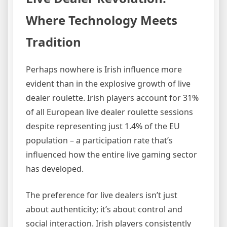
Where Technology Meets
Tradition
Perhaps nowhere is Irish influence more
evident than in the explosive growth of live
dealer roulette. Irish players account for 31%
of all European live dealer roulette sessions
despite representing just 1.4% of the EU
population – a participation rate that’s
influenced how the entire live gaming sector
has developed.
The preference for live dealers isn’t just
about authenticity; it’s about control and
social interaction. Irish players consistently