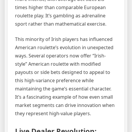
times higher than comparable European
roulette play. It’s gambling as adrenaline
sport rather than mathematical exercise.
This minority of Irish players has influenced
American roulette’s evolution in unexpected
ways. Several operators now offer “Irish-
style” American roulette with modified
payouts or side bets designed to appeal to
this high-variance preference while
maintaining the game’s essential character.
It’s a fascinating example of how even small
market segments can drive innovation when
they represent high-value players.
Live Dealer Revolution: