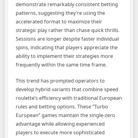
demonstrate remarkably consistent betting
patterns, suggesting they’re using the
accelerated format to maximize their
strategic play rather than chase quick thrills.
Sessions are longer despite faster individual
spins, indicating that players appreciate the
ability to implement their strategies more
frequently within the same time frame.
This trend has prompted operators to
develop hybrid variants that combine speed
roulette’s efficiency with traditional European
rules and betting options. These “Turbo
European” games maintain the single-zero
advantage while allowing experienced
players to execute more sophisticated