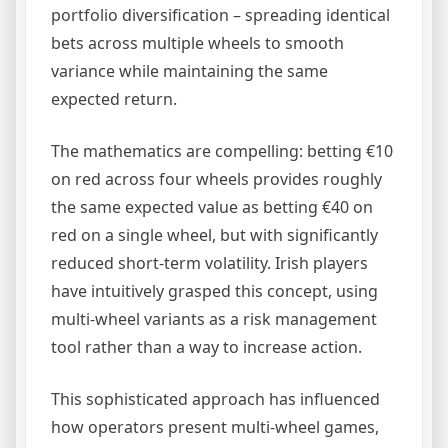
portfolio diversification – spreading identical
bets across multiple wheels to smooth
variance while maintaining the same
expected return.
The mathematics are compelling: betting €10
on red across four wheels provides roughly
the same expected value as betting €40 on
red on a single wheel, but with significantly
reduced short-term volatility. Irish players
have intuitively grasped this concept, using
multi-wheel variants as a risk management
tool rather than a way to increase action.
This sophisticated approach has influenced
how operators present multi-wheel games,