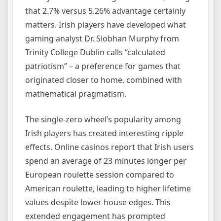
that 2.7% versus 5.26% advantage certainly
matters. Irish players have developed what
gaming analyst Dr. Siobhan Murphy from
Trinity College Dublin calls “calculated
patriotism” – a preference for games that
originated closer to home, combined with
mathematical pragmatism.
The single-zero wheel’s popularity among
Irish players has created interesting ripple
effects. Online casinos report that Irish users
spend an average of 23 minutes longer per
European roulette session compared to
American roulette, leading to higher lifetime
values despite lower house edges. This
extended engagement has prompted