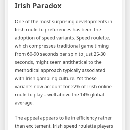
Irish Paradox
One of the most surprising developments in
Irish roulette preferences has been the
adoption of speed variants. Speed roulette,
which compresses traditional game timing
from 60-90 seconds per spin to just 25-30
seconds, might seem antithetical to the
methodical approach typically associated
with Irish gambling culture. Yet these
variants now account for 22% of Irish online
roulette play – well above the 14% global
average.
The appeal appears to lie in efficiency rather
than excitement. Irish speed roulette players