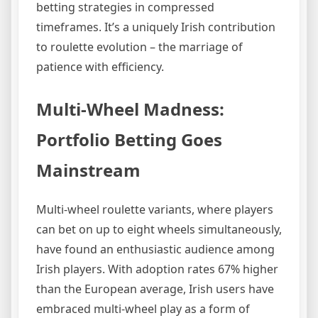
betting strategies in compressed
timeframes. It’s a uniquely Irish contribution
to roulette evolution – the marriage of
patience with efficiency.
Multi-Wheel Madness:
Portfolio Betting Goes
Mainstream
Multi-wheel roulette variants, where players
can bet on up to eight wheels simultaneously,
have found an enthusiastic audience among
Irish players. With adoption rates 67% higher
than the European average, Irish users have
embraced multi-wheel play as a form of