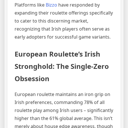
Platforms like
Bizzo
have responded by
expanding their roulette offerings specifically
to cater to this discerning market,
recognizing that Irish players often serve as
early adopters for successful game variants.
European Roulette’s Irish
Stronghold: The Single-Zero
Obsession
European roulette maintains an iron grip on
Irish preferences, commanding 78% of all
roulette play among Irish users – significantly
higher than the 61% global average. This isn’t
merely about house edge awareness, though