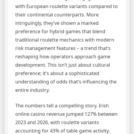
with European roulette variants compared to
their continental counterparts. More
intriguingly, they’ve shown a marked
preference for hybrid games that blend
traditional roulette mechanics with modern
risk management features – a trend that’s
reshaping how operators approach game
development. This isn’t just about cultural
preference; it’s about a sophisticated
understanding of odds that’s influencing the
entire industry.
The numbers tell a compelling story. Irish
online casino revenue jumped 127% between
2023 and 2026, with roulette variants
accounting for 43% of table game activity.