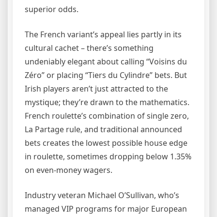
superior odds.
The French variant’s appeal lies partly in its
cultural cachet – there’s something
undeniably elegant about calling “Voisins du
Zéro” or placing “Tiers du Cylindre” bets. But
Irish players aren’t just attracted to the
mystique; they’re drawn to the mathematics.
French roulette’s combination of single zero,
La Partage rule, and traditional announced
bets creates the lowest possible house edge
in roulette, sometimes dropping below 1.35%
on even-money wagers.
Industry veteran Michael O’Sullivan, who’s
managed VIP programs for major European