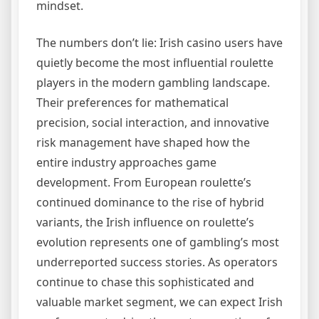
mindset.
The numbers don’t lie: Irish casino users have
quietly become the most influential roulette
players in the modern gambling landscape.
Their preferences for mathematical
precision, social interaction, and innovative
risk management have shaped how the
entire industry approaches game
development. From European roulette’s
continued dominance to the rise of hybrid
variants, the Irish influence on roulette’s
evolution represents one of gambling’s most
underreported success stories. As operators
continue to chase this sophisticated and
valuable market segment, we can expect Irish